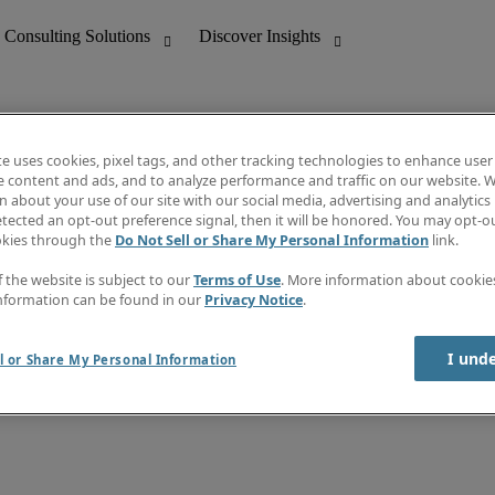
te uses cookies, pixel tags, and other tracking technologies to enhance user
e content and ads, and to analyze performance and traffic on our website. W
 about your use of our site with our social media, advertising and analytics 
nting
Discover Insights
tected an opt-out preference signal, then it will be honored. You may opt-ou
Job directory
okies through the
Do Not Sell or Share My Personal Information
link.
tive
Salary Guide
Time Reports
f the website is subject to our
Terms of Use
. More information about cooki
 Customer Support
Subscribe to Newsletter
nformation can be found in our
Privacy Notice
.
Contact us
I und
l or Share My Personal Information