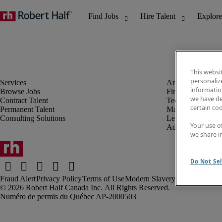
This websi
personaliz
information
Browse Jobs
Finance & Accou
we have de
Contract Talent
Technology
certain co
Permanent Talent
Marketing & Crea
Consulting Solutions
Legal
Your use o
Administrative &
we share i
Do Not Sel
Fraud Alert
Privacy Policy
Terms of Use
Modern Slavery Report
Robert Half Canada Inc. All Rights Reserved.
