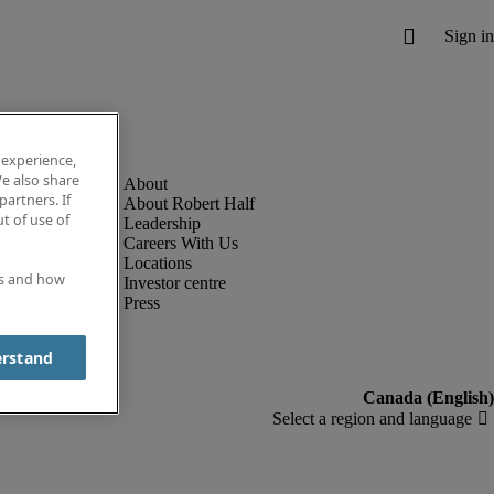
 experience,
e also share
partners. If
About Robert Half
t of use of
Leadership
Careers With Us
Locations
es and how
Investor centre
Press
erstand