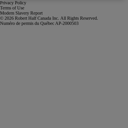
Privacy Policy
Terms of Use
Modern Slavery Report
Robert Half Canada Inc. All Rights Reserved.
