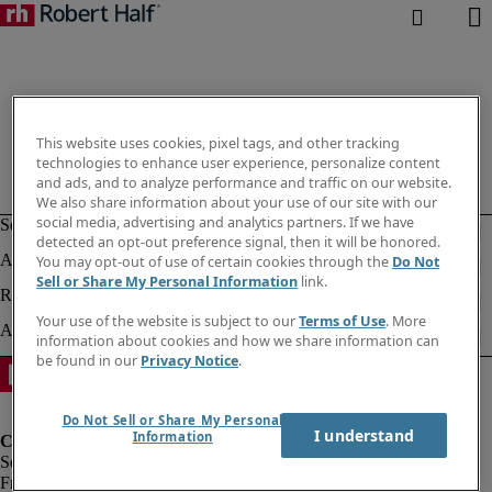
This website uses cookies, pixel tags, and other tracking
technologies to enhance user experience, personalize content
and ads, and to analyze performance and traffic on our website.
We also share information about your use of our site with our
social media, advertising and analytics partners. If we have
detected an opt-out preference signal, then it will be honored.
You may opt-out of use of certain cookies through the
Do Not
Sell or Share My Personal Information
link.
Your use of the website is subject to our
Terms of Use
. More
information about cookies and how we share information can
be found in our
Privacy Notice
.
Do Not Sell or Share My Personal
I understand
Information
Fraud Alert