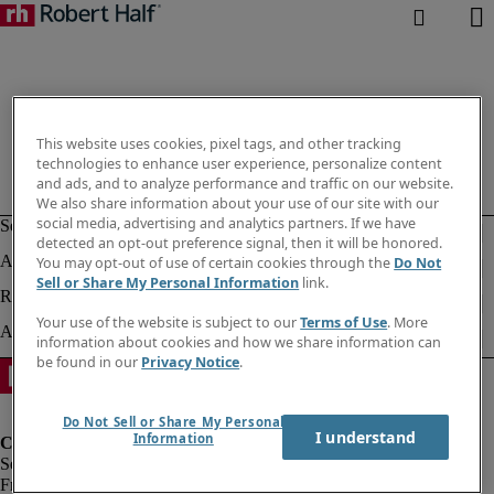
This website uses cookies, pixel tags, and other tracking
technologies to enhance user experience, personalize content
and ads, and to analyze performance and traffic on our website.
We also share information about your use of our site with our
social media, advertising and analytics partners. If we have
detected an opt-out preference signal, then it will be honored.
You may opt-out of use of certain cookies through the
Do Not
Sell or Share My Personal Information
link.
Your use of the website is subject to our
Terms of Use
. More
information about cookies and how we share information can
be found in our
Privacy Notice
.
Do Not Sell or Share My Personal
I understand
Information
Fraud Alert