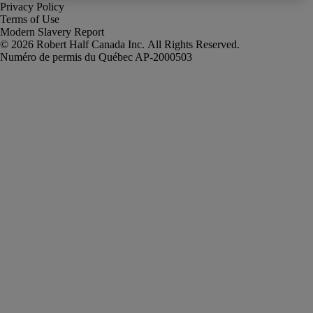
Privacy Policy
Terms of Use
Modern Slavery Report
Robert Half Canada Inc. All Rights Reserved.
