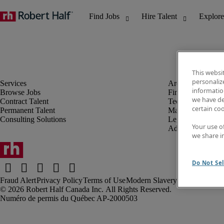
This websi
personaliz
information
Browse Jobs
Finance & Accou
we have de
Contract Talent
Technology
certain co
Permanent Talent
Marketing & Crea
Consulting Solutions
Legal
Your use o
Administrative &
we share i
Do Not Sel
Fraud Alert
Privacy Policy
Terms of Use
Modern Slavery Report
Robert Half Canada Inc. All Rights Reserved.
