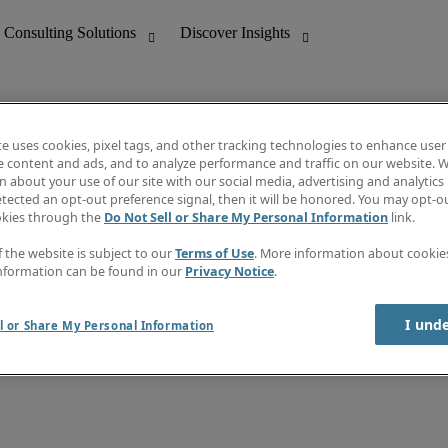
te uses cookies, pixel tags, and other tracking technologies to enhance user
e content and ads, and to analyze performance and traffic on our website. W
 about your use of our site with our social media, advertising and analytics 
nting
Discover Insights
tected an opt-out preference signal, then it will be honored. You may opt-ou
Job directory
okies through the
Do Not Sell or Share My Personal Information
link.
tive
Salary Guide
Time Reports
f the website is subject to our
Terms of Use
. More information about cooki
 Customer Support
Subscribe to Newsletter
nformation can be found in our
Privacy Notice
.
Contact us
I und
l or Share My Personal Information