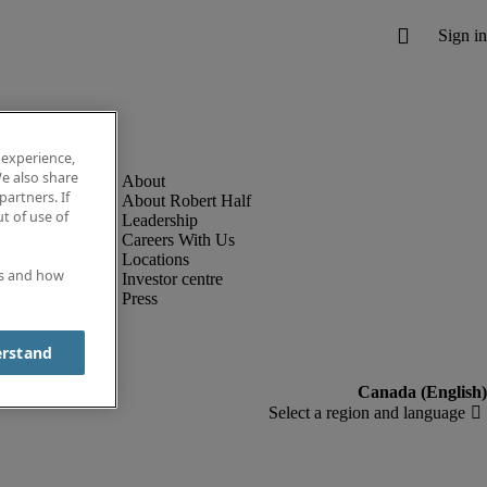
 experience,
e also share
partners. If
About Robert Half
t of use of
Leadership
Careers With Us
Locations
es and how
Investor centre
Press
erstand