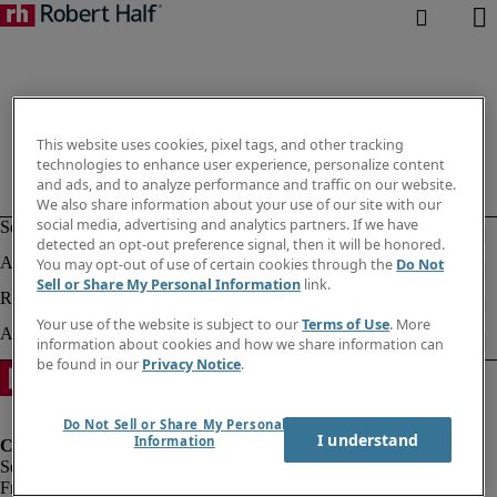
This website uses cookies, pixel tags, and other tracking
technologies to enhance user experience, personalize content
and ads, and to analyze performance and traffic on our website.
We also share information about your use of our site with our
social media, advertising and analytics partners. If we have
detected an opt-out preference signal, then it will be honored.
You may opt-out of use of certain cookies through the
Do Not
Sell or Share My Personal Information
link.
Your use of the website is subject to our
Terms of Use
. More
information about cookies and how we share information can
be found in our
Privacy Notice
.
Do Not Sell or Share My Personal
I understand
Information
Fraud Alert