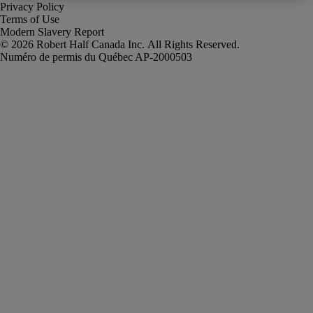
Privacy Policy
Terms of Use
Modern Slavery Report
Robert Half Canada Inc. All Rights Reserved.
