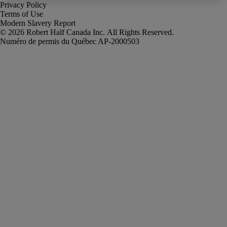
Privacy Policy
Terms of Use
Modern Slavery Report
Robert Half Canada Inc. All Rights Reserved.
