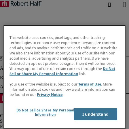
This website uses cookies, pixel tags, and other tracking
technologies to enhance user experience, personalize content
and ads, and to analyze performance and traffic on our website.
We also share information about your use of our site with our
social media, advertising and analytics partners. If we have
detected an opt-out preference signal, then it will be honored.
You may opt-out of use of certain cookies through the
Do Not
Sell or Share My Personal Information
link.
Your use of the website is subject to our
Terms of Use
. More
information about cookies and how we share information can
be found in our
Privacy Notice
.
Do Not Sell or Share My Personal
I understand
Information
Fraud Alert