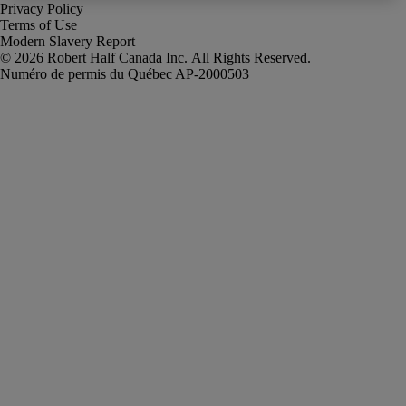
Privacy Policy
Terms of Use
Modern Slavery Report
Robert Half Canada Inc. All Rights Reserved.
