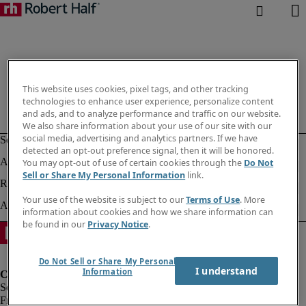
This website uses cookies, pixel tags, and other tracking
technologies to enhance user experience, personalize content
and ads, and to analyze performance and traffic on our website.
We also share information about your use of our site with our
social media, advertising and analytics partners. If we have
detected an opt-out preference signal, then it will be honored.
You may opt-out of use of certain cookies through the
Do Not
Sell or Share My Personal Information
link.
Your use of the website is subject to our
Terms of Use
. More
information about cookies and how we share information can
be found in our
Privacy Notice
.
Do Not Sell or Share My Personal
I understand
Information
Fraud Alert