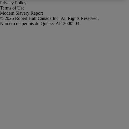
Privacy Policy
Terms of Use
Modern Slavery Report
Robert Half Canada Inc. All Rights Reserved.
