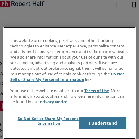
This website uses cookies, pixel tags, and other tracking
technologies to enhance user experience, personalize content
and ads, and to analyze performance and traffic on our website.
We also share information about your use of our site with our
social media, advertising and analytics partners. If we have
detected an opt-out preference signal, then it will be honored.
You may opt-out of use of certain cookies through the
Do Not
Sell or Share My Personal Information
link.
Your use of the website is subject to our
Terms of Use
. More
information about cookies and how we share information can
be found in our
Privacy Notice
.
Do Not Sell or Share My Personal
I understand
Information
Fraud Alert