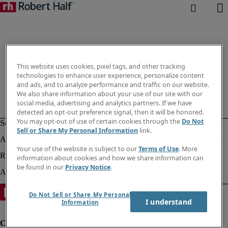
This website uses cookies, pixel tags, and other tracking
technologies to enhance user experience, personalize content
and ads, and to analyze performance and traffic on our website.
We also share information about your use of our site with our
social media, advertising and analytics partners. If we have
detected an opt-out preference signal, then it will be honored.
You may opt-out of use of certain cookies through the
Do Not
Sell or Share My Personal Information
link.
Your use of the website is subject to our
Terms of Use
. More
information about cookies and how we share information can
be found in our
Privacy Notice
.
Do Not Sell or Share My Personal
I understand
Information