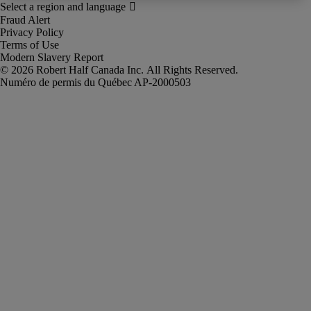
Fraud Alert
Privacy Policy
Terms of Use
Modern Slavery Report
Robert Half Canada Inc. All Rights Reserved.
