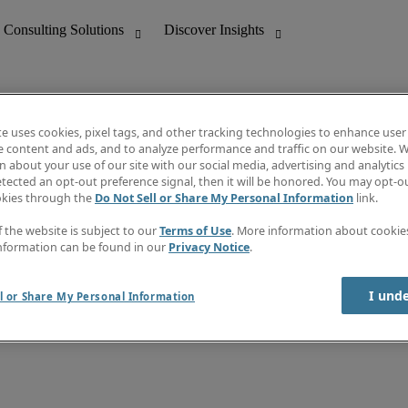
te uses cookies, pixel tags, and other tracking technologies to enhance user
e content and ads, and to analyze performance and traffic on our website. W
 about your use of our site with our social media, advertising and analytics 
nting
Discover Insights
tected an opt-out preference signal, then it will be honored. You may opt-ou
Job directory
okies through the
Do Not Sell or Share My Personal Information
link.
tive
Salary Guide
Time Reports
f the website is subject to our
Terms of Use
. More information about cooki
 Customer Support
Subscribe to Newsletter
nformation can be found in our
Privacy Notice
.
Contact us
I und
l or Share My Personal Information