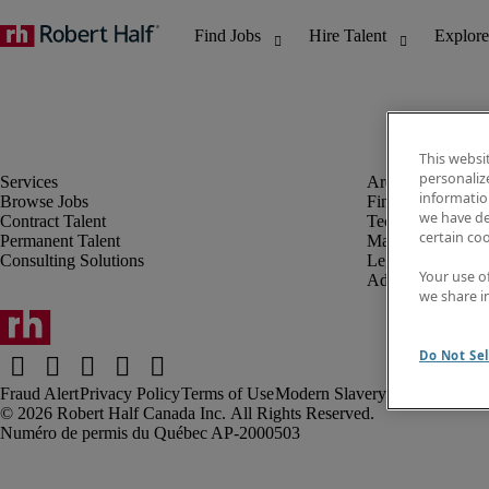
This websi
personaliz
information
Browse Jobs
Finance & Accou
we have de
Contract Talent
Technology
certain co
Permanent Talent
Marketing & Crea
Consulting Solutions
Legal
Your use o
Administrative &
we share i
Do Not Sel
Fraud Alert
Privacy Policy
Terms of Use
Modern Slavery Report
Robert Half Canada Inc. All Rights Reserved.
