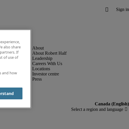
 experience,
e also share
partners. If
About Robert Half
t of use of
Leadership
Careers With Us
Locations
es and how
Investor centre
Press
erstand