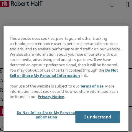
This website uses cookies, pixel tags, and other tracking
technologies to enhance user experience, personalize content
and ads, and to analyze performance and traffic on our website.
We also share information about your use of our site with our
social media, advertising and analytics partners. If we have
detected an opt-out preference signal, then it will be honored.
You may opt-out of use of certain cookies through the
Do Not
Sell or Share My Personal Information
link.
Your use of the website is subject to our
Terms of Use
. More
information about cookies and how we share information can
be found in our
Privacy Notice
.
Do Not Sell or Share My Personal
I understand
Information