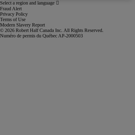
Fraud Alert
Privacy Policy
Terms of Use
Modern Slavery Report
Robert Half Canada Inc. All Rights Reserved.
