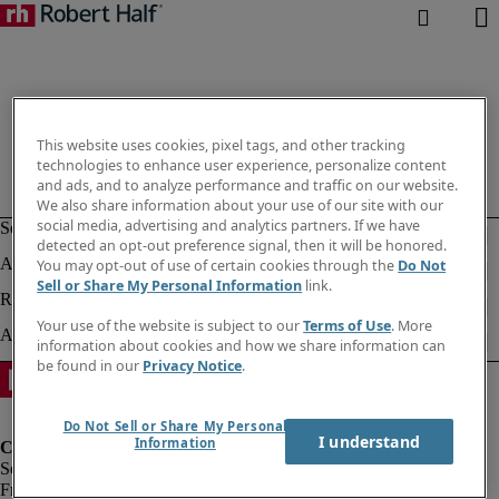
This website uses cookies, pixel tags, and other tracking
technologies to enhance user experience, personalize content
and ads, and to analyze performance and traffic on our website.
We also share information about your use of our site with our
social media, advertising and analytics partners. If we have
detected an opt-out preference signal, then it will be honored.
You may opt-out of use of certain cookies through the
Do Not
Sell or Share My Personal Information
link.
Your use of the website is subject to our
Terms of Use
. More
information about cookies and how we share information can
be found in our
Privacy Notice
.
Do Not Sell or Share My Personal
I understand
Information
Fraud Alert