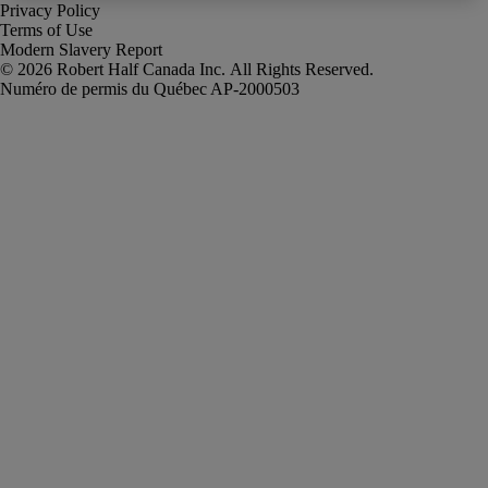
Privacy Policy
Terms of Use
Modern Slavery Report
Robert Half Canada Inc. All Rights Reserved.
