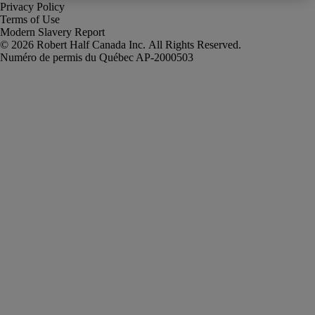
Privacy Policy
Terms of Use
Modern Slavery Report
Robert Half Canada Inc. All Rights Reserved.
