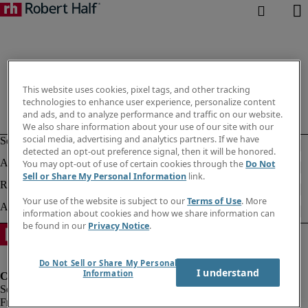
This website uses cookies, pixel tags, and other tracking
technologies to enhance user experience, personalize content
and ads, and to analyze performance and traffic on our website.
We also share information about your use of our site with our
social media, advertising and analytics partners. If we have
detected an opt-out preference signal, then it will be honored.
You may opt-out of use of certain cookies through the
Do Not
Sell or Share My Personal Information
link.
Your use of the website is subject to our
Terms of Use
. More
information about cookies and how we share information can
be found in our
Privacy Notice
.
Do Not Sell or Share My Personal
I understand
Information
Fraud Alert