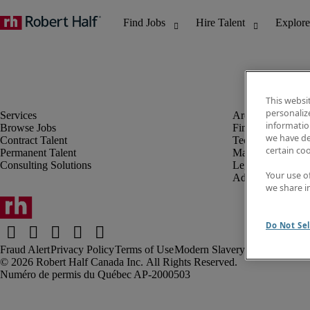
This websi
personaliz
information
Browse Jobs
Finance & Accou
we have de
Contract Talent
Technology
certain co
Permanent Talent
Marketing & Crea
Consulting Solutions
Legal
Your use o
Administrative &
we share i
Do Not Sel
Fraud Alert
Privacy Policy
Terms of Use
Modern Slavery Report
Robert Half Canada Inc. All Rights Reserved.
