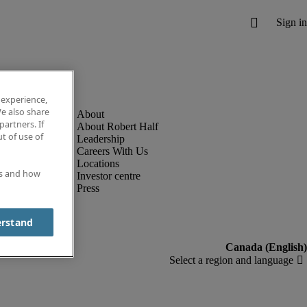
 experience,
e also share
partners. If
About Robert Half
t of use of
Leadership
Careers With Us
Locations
es and how
Investor centre
Press
erstand