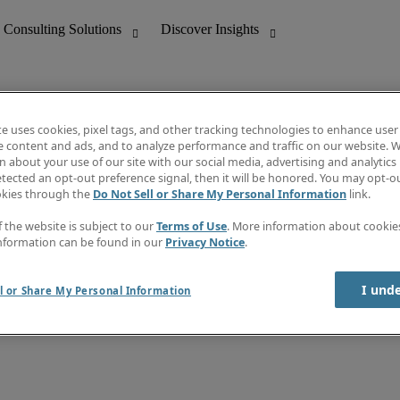
te uses cookies, pixel tags, and other tracking technologies to enhance user
e content and ads, and to analyze performance and traffic on our website. W
 about your use of our site with our social media, advertising and analytics 
nting
Discover Insights
tected an opt-out preference signal, then it will be honored. You may opt-ou
Job directory
okies through the
Do Not Sell or Share My Personal Information
link.
tive
Salary Guide
Time Reports
f the website is subject to our
Terms of Use
. More information about cooki
 Customer Support
Subscribe to Newsletter
nformation can be found in our
Privacy Notice
.
Contact us
I und
l or Share My Personal Information