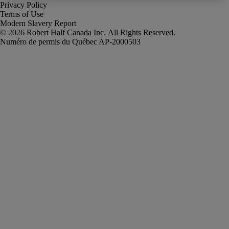
Privacy Policy
Terms of Use
Modern Slavery Report
Robert Half Canada Inc. All Rights Reserved.
