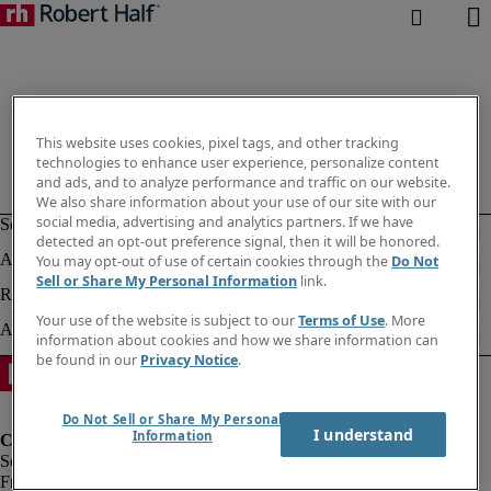
This website uses cookies, pixel tags, and other tracking
technologies to enhance user experience, personalize content
and ads, and to analyze performance and traffic on our website.
We also share information about your use of our site with our
social media, advertising and analytics partners. If we have
detected an opt-out preference signal, then it will be honored.
You may opt-out of use of certain cookies through the
Do Not
Sell or Share My Personal Information
link.
Your use of the website is subject to our
Terms of Use
. More
information about cookies and how we share information can
be found in our
Privacy Notice
.
Do Not Sell or Share My Personal
I understand
Information
Fraud Alert