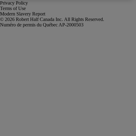
Privacy Policy
Terms of Use
Modern Slavery Report
Robert Half Canada Inc. All Rights Reserved.
