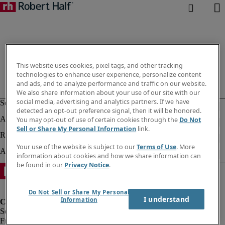
This website uses cookies, pixel tags, and other tracking
technologies to enhance user experience, personalize content
and ads, and to analyze performance and traffic on our website.
We also share information about your use of our site with our
social media, advertising and analytics partners. If we have
detected an opt-out preference signal, then it will be honored.
You may opt-out of use of certain cookies through the
Do Not
Sell or Share My Personal Information
link.
Your use of the website is subject to our
Terms of Use
. More
information about cookies and how we share information can
be found in our
Privacy Notice
.
Do Not Sell or Share My Personal
I understand
Information
Fraud Alert