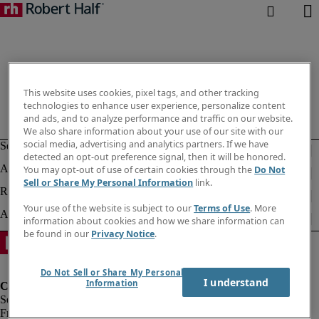
This website uses cookies, pixel tags, and other tracking
technologies to enhance user experience, personalize content
and ads, and to analyze performance and traffic on our website.
We also share information about your use of our site with our
social media, advertising and analytics partners. If we have
detected an opt-out preference signal, then it will be honored.
You may opt-out of use of certain cookies through the
Do Not
Sell or Share My Personal Information
link.
Your use of the website is subject to our
Terms of Use
. More
information about cookies and how we share information can
be found in our
Privacy Notice
.
Do Not Sell or Share My Personal
I understand
Information
Fraud Alert