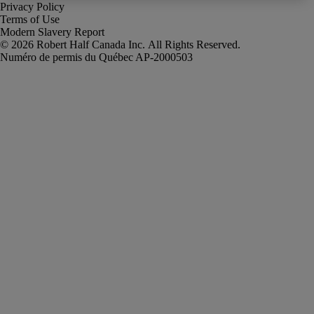
Privacy Policy
Terms of Use
Modern Slavery Report
Robert Half Canada Inc. All Rights Reserved.
