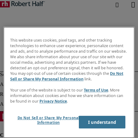
This website uses cookies, pixel tags, and other tracking
technologies to enhance user experience, personalize content
and ads, and to analyze performance and traffic on our website.
We also share information about your use of our site with our
social media, advertising and analytics partners. If we have
detected an opt-out preference signal, then it will be honored.
You may opt-out of use of certain cookies through the
Do Not
Sell or Share My Personal Information
link.
Your use of the website is subject to our
Terms of Use
. More
information about cookies and how we share information can
be found in our
Privacy Notice
.
Do Not Sell or Share My Personal
I understand
Information