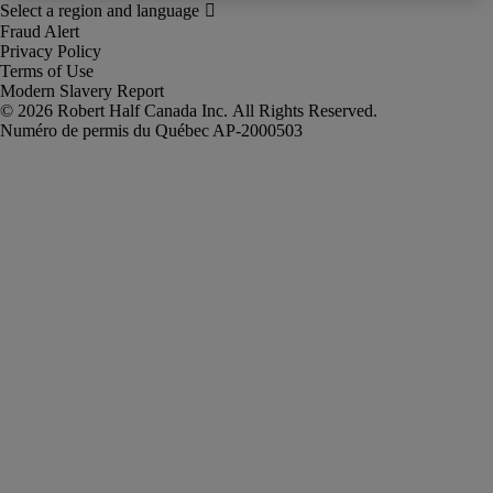
Fraud Alert
Privacy Policy
Terms of Use
Modern Slavery Report
Robert Half Canada Inc. All Rights Reserved.
