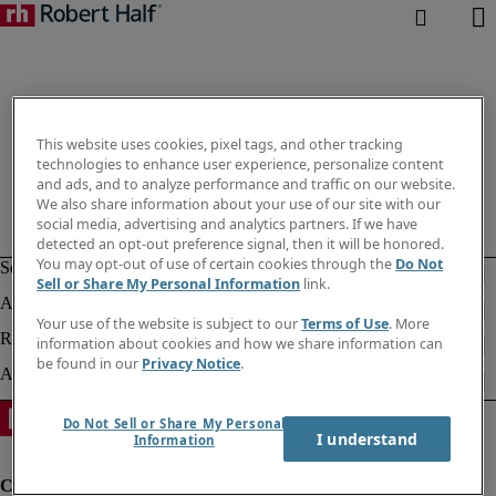
This website uses cookies, pixel tags, and other tracking
technologies to enhance user experience, personalize content
and ads, and to analyze performance and traffic on our website.
We also share information about your use of our site with our
social media, advertising and analytics partners. If we have
detected an opt-out preference signal, then it will be honored.
You may opt-out of use of certain cookies through the
Do Not
Sell or Share My Personal Information
link.
Your use of the website is subject to our
Terms of Use
. More
information about cookies and how we share information can
be found in our
Privacy Notice
.
Do Not Sell or Share My Personal
I understand
Information