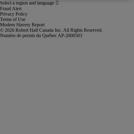
Fraud Alert
Privacy Policy
Terms of Use
Modern Slavery Report
Robert Half Canada Inc. All Rights Reserved.
