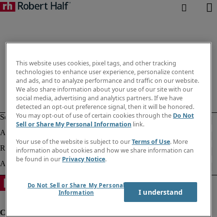
This website uses cookies, pixel tags, and other tracking
technologies to enhance user experience, personalize content
and ads, and to analyze performance and traffic on our website.
We also share information about your use of our site with our
social media, advertising and analytics partners. If we have
detected an opt-out preference signal, then it will be honored.
You may opt-out of use of certain cookies through the
Do Not
Sell or Share My Personal Information
link.
Your use of the website is subject to our
Terms of Use
. More
information about cookies and how we share information can
be found in our
Privacy Notice
.
Do Not Sell or Share My Personal
I understand
Information