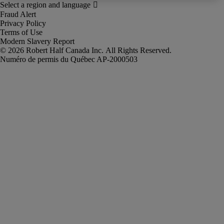
Fraud Alert
Privacy Policy
Terms of Use
Modern Slavery Report
Robert Half Canada Inc. All Rights Reserved.
