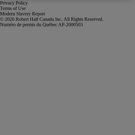
Privacy Policy
Terms of Use
Modern Slavery Report
Robert Half Canada Inc. All Rights Reserved.
