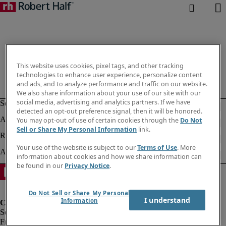
This website uses cookies, pixel tags, and other tracking
technologies to enhance user experience, personalize content
and ads, and to analyze performance and traffic on our website.
We also share information about your use of our site with our
social media, advertising and analytics partners. If we have
detected an opt-out preference signal, then it will be honored.
You may opt-out of use of certain cookies through the
Do Not
Sell or Share My Personal Information
link.
Your use of the website is subject to our
Terms of Use
. More
information about cookies and how we share information can
be found in our
Privacy Notice
.
Do Not Sell or Share My Personal
I understand
Information
Fraud Alert