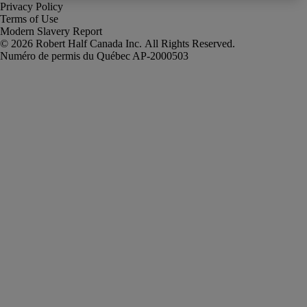
Privacy Policy
Terms of Use
Modern Slavery Report
Robert Half Canada Inc. All Rights Reserved.
