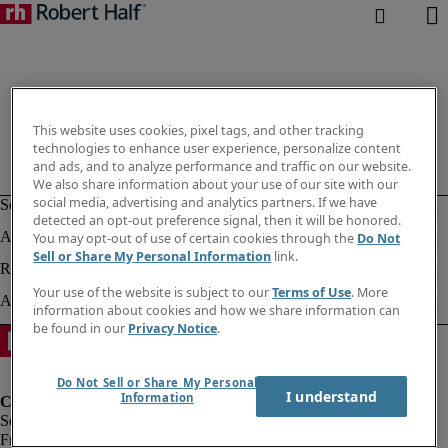
This website uses cookies, pixel tags, and other tracking
technologies to enhance user experience, personalize content
and ads, and to analyze performance and traffic on our website.
We also share information about your use of our site with our
social media, advertising and analytics partners. If we have
detected an opt-out preference signal, then it will be honored.
You may opt-out of use of certain cookies through the
Do Not
Sell or Share My Personal Information
link.
Your use of the website is subject to our
Terms of Use
. More
information about cookies and how we share information can
be found in our
Privacy Notice
.
Do Not Sell or Share My Personal
I understand
Information
Fraud Alert