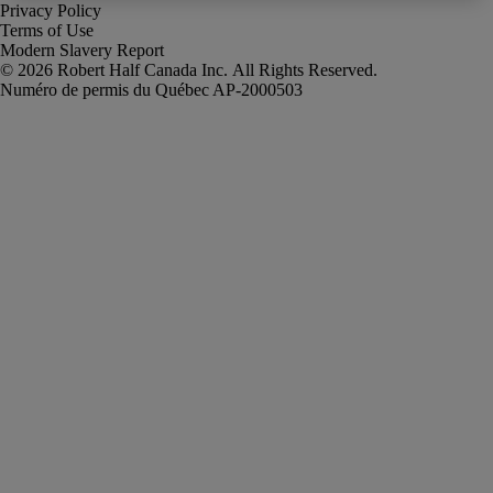
Privacy Policy
Terms of Use
Modern Slavery Report
Robert Half Canada Inc. All Rights Reserved.
