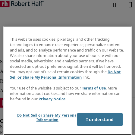
This website uses cookies, pixel tags, and other tracking
technologies to enhance user experience, personalize content
and ads, and to analyze performance and traffic on our website.
We also share information about your use of our site with our
social media, advertising and analytics partners. If we have
detected an opt-out preference signal, then it will be honored.
You may opt-out of use of certain cookies through the
Do Not
Sell or Share My Personal Information
link.
Your use of the website is subject to our
Terms of Use
. More
information about cookies and how we share information can
be found in our
Privacy Notice
.
Do Not Sell or Share My Personal
I understand
Information
Fraud Alert