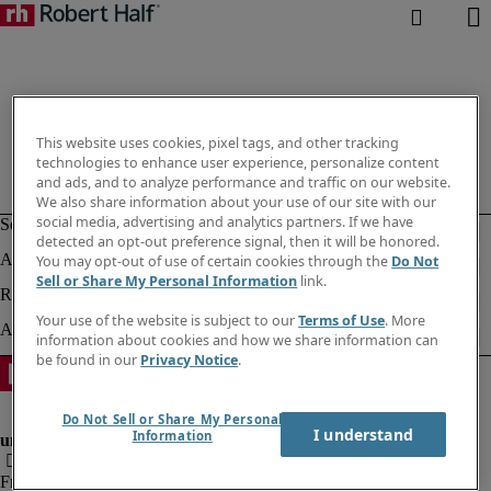
This website uses cookies, pixel tags, and other tracking
technologies to enhance user experience, personalize content
and ads, and to analyze performance and traffic on our website.
We also share information about your use of our site with our
social media, advertising and analytics partners. If we have
detected an opt-out preference signal, then it will be honored.
You may opt-out of use of certain cookies through the
Do Not
Sell or Share My Personal Information
link.
Your use of the website is subject to our
Terms of Use
. More
information about cookies and how we share information can
be found in our
Privacy Notice
.
Do Not Sell or Share My Personal
I understand
Information
Fraud Alert