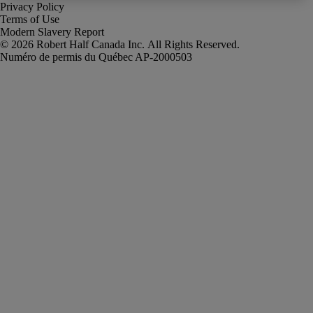
Privacy Policy
Terms of Use
Modern Slavery Report
Robert Half Canada Inc. All Rights Reserved.
