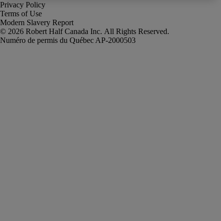
Privacy Policy
Terms of Use
Modern Slavery Report
Robert Half Canada Inc. All Rights Reserved.
