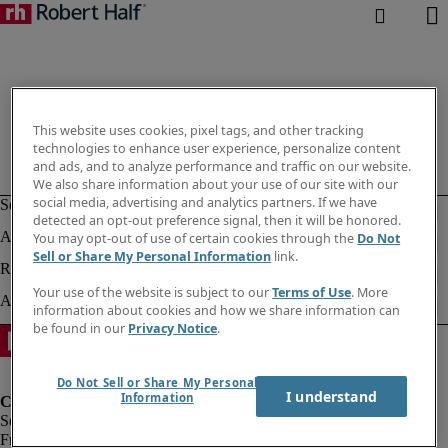
This website uses cookies, pixel tags, and other tracking
technologies to enhance user experience, personalize content
and ads, and to analyze performance and traffic on our website.
We also share information about your use of our site with our
social media, advertising and analytics partners. If we have
detected an opt-out preference signal, then it will be honored.
You may opt-out of use of certain cookies through the
Do Not
Sell or Share My Personal Information
link.
Your use of the website is subject to our
Terms of Use
. More
information about cookies and how we share information can
be found in our
Privacy Notice
.
Do Not Sell or Share My Personal
I understand
Information
Fraud Alert