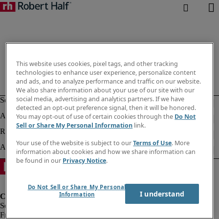
This website uses cookies, pixel tags, and other tracking
technologies to enhance user experience, personalize content
and ads, and to analyze performance and traffic on our website.
We also share information about your use of our site with our
social media, advertising and analytics partners. If we have
detected an opt-out preference signal, then it will be honored.
You may opt-out of use of certain cookies through the
Do Not
Sell or Share My Personal Information
link.
Your use of the website is subject to our
Terms of Use
. More
information about cookies and how we share information can
be found in our
Privacy Notice
.
Do Not Sell or Share My Personal
I understand
Information
Fraud Alert