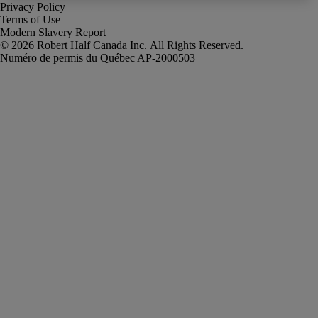
Privacy Policy
Terms of Use
Modern Slavery Report
Robert Half Canada Inc. All Rights Reserved.
