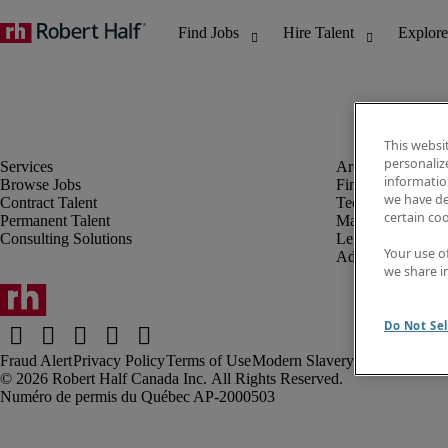
This websi
personaliz
information
Browse Jobs
Finance & Accou
we have de
Contract Talent
Technology
certain co
Permanent Talent
Marketing & Crea
Consulting Solutions
Legal
Your use o
Administrative &
we share i
Do Not Sel
Fraud Alert
Privacy Policy
Terms of Use
Modern Slavery Report
Robert Half Canada Inc. All Rights Reserved.
