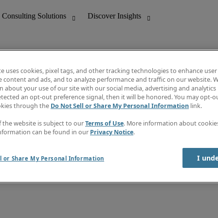
te uses cookies, pixel tags, and other tracking technologies to enhance user
e content and ads, and to analyze performance and traffic on our website. W
 about your use of our site with our social media, advertising and analytics 
nting
Discover Insights
tected an opt-out preference signal, then it will be honored. You may opt-ou
Job directory
okies through the
Do Not Sell or Share My Personal Information
link.
tive
Salary Guide
Time Reports
f the website is subject to our
Terms of Use
. More information about cooki
 Customer Support
Subscribe to Newsletter
nformation can be found in our
Privacy Notice
.
Contact us
I und
l or Share My Personal Information