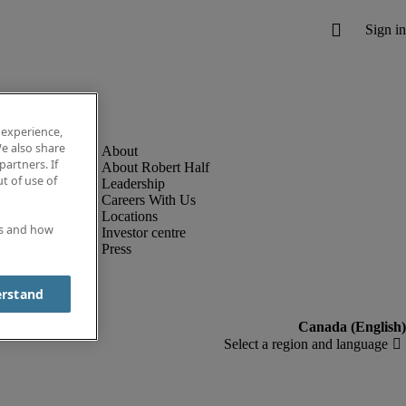
 experience,
e also share
partners. If
About Robert Half
t of use of
Leadership
Careers With Us
Locations
es and how
Investor centre
Press
erstand