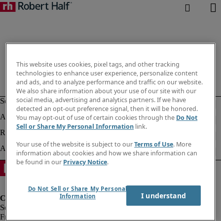
This website uses cookies, pixel tags, and other tracking
technologies to enhance user experience, personalize content
and ads, and to analyze performance and traffic on our website.
We also share information about your use of our site with our
social media, advertising and analytics partners. If we have
detected an opt-out preference signal, then it will be honored.
You may opt-out of use of certain cookies through the
Do Not
Sell or Share My Personal Information
link.
Your use of the website is subject to our
Terms of Use
. More
information about cookies and how we share information can
be found in our
Privacy Notice
.
Do Not Sell or Share My Personal
I understand
Information
Fraud Alert