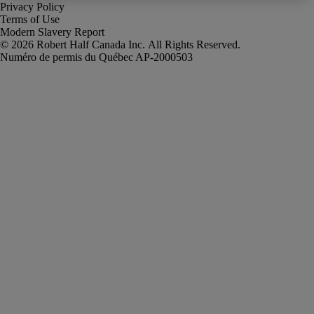
Privacy Policy
Terms of Use
Modern Slavery Report
Robert Half Canada Inc. All Rights Reserved.
