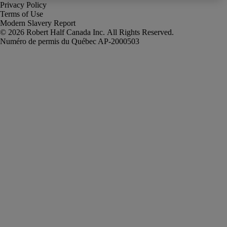
Privacy Policy
Terms of Use
Modern Slavery Report
Robert Half Canada Inc. All Rights Reserved.
