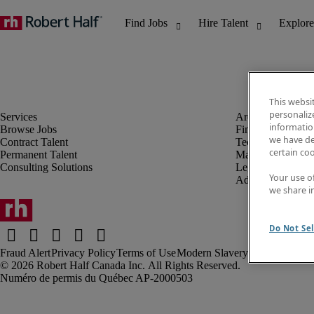
This websi
personaliz
information
Browse Jobs
Finance & Accou
we have de
Contract Talent
Technology
certain co
Permanent Talent
Marketing & Crea
Consulting Solutions
Legal
Your use o
Administrative &
we share i
Do Not Sel
Fraud Alert
Privacy Policy
Terms of Use
Modern Slavery Report
Robert Half Canada Inc. All Rights Reserved.
