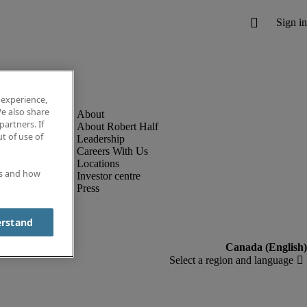
 experience,
e also share
partners. If
About Robert Half
t of use of
Leadership
Careers With Us
Locations
es and how
Investor centre
Press
erstand