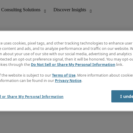
te uses cookies, pixel tags, and other tracking technologies to enhance user
e content and ads, and to analyze performance and traffic on our website. W
 about your use of our site with our social media, advertising and analytics 
nting
Discover Insights
tected an opt-out preference signal, then it will be honored. You may opt-ou
Job directory
okies through the
Do Not Sell or Share My Personal Information
link.
tive
Salary Guide
Time Reports
f the website is subject to our
Terms of Use
. More information about cooki
 Customer Support
Subscribe to Newsletter
nformation can be found in our
Privacy Notice
.
Contact us
I und
l or Share My Personal Information