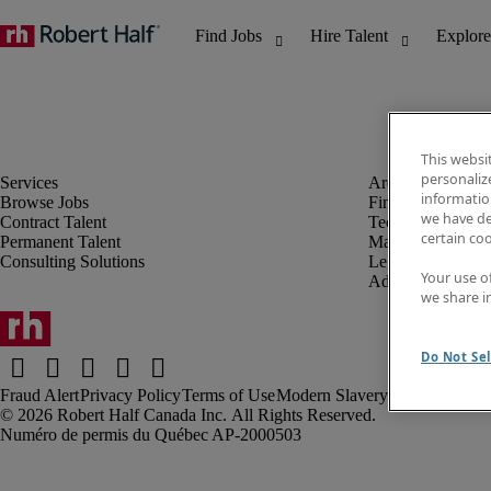
This websi
personaliz
information
Browse Jobs
Finance & Accou
we have de
Contract Talent
Technology
certain co
Permanent Talent
Marketing & Crea
Consulting Solutions
Legal
Your use o
Administrative &
we share i
Do Not Sel
Fraud Alert
Privacy Policy
Terms of Use
Modern Slavery Report
Robert Half Canada Inc. All Rights Reserved.
