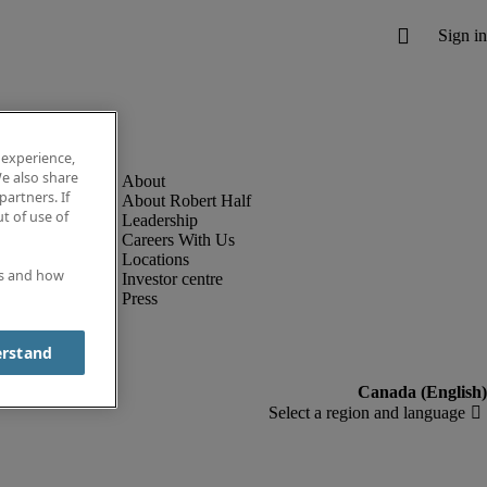
 experience,
e also share
partners. If
About Robert Half
t of use of
Leadership
Careers With Us
Locations
es and how
Investor centre
Press
erstand