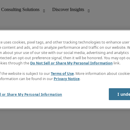
te uses cookies, pixel tags, and other tracking technologies to enhance user
e content and ads, and to analyze performance and traffic on our website. W
 about your use of our site with our social media, advertising and analytics 
nting
Discover Insights
tected an opt-out preference signal, then it will be honored. You may opt-ou
Job directory
okies through the
Do Not Sell or Share My Personal Information
link.
tive
Salary Guide
Time Reports
f the website is subject to our
Terms of Use
. More information about cooki
 Customer Support
Subscribe to Newsletter
nformation can be found in our
Privacy Notice
.
Contact us
I und
l or Share My Personal Information