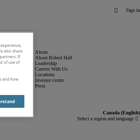
 experience,
e also share
partners. If
About Robert Half
t of use of
Leadership
Careers With Us
Locations
es and how
Investor centre
Press
erstand