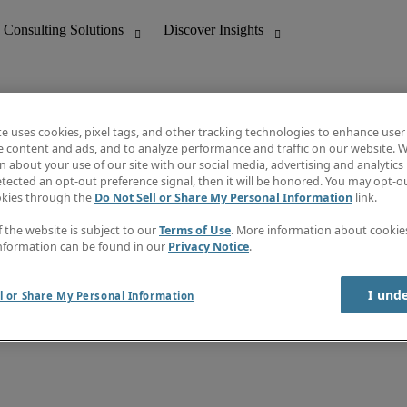
te uses cookies, pixel tags, and other tracking technologies to enhance user
e content and ads, and to analyze performance and traffic on our website. W
 about your use of our site with our social media, advertising and analytics 
nting
Discover Insights
tected an opt-out preference signal, then it will be honored. You may opt-ou
Job directory
okies through the
Do Not Sell or Share My Personal Information
link.
tive
Salary Guide
Time Reports
f the website is subject to our
Terms of Use
. More information about cooki
 Customer Support
Subscribe to Newsletter
nformation can be found in our
Privacy Notice
.
Contact us
I und
l or Share My Personal Information