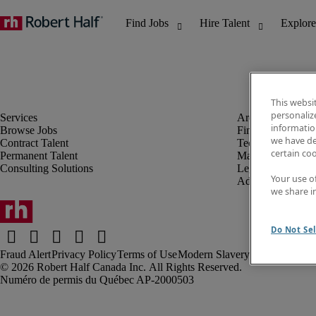
This websi
personaliz
information
Browse Jobs
Finance & Accou
we have de
Contract Talent
Technology
certain co
Permanent Talent
Marketing & Crea
Consulting Solutions
Legal
Your use o
Administrative &
we share i
Do Not Sel
Fraud Alert
Privacy Policy
Terms of Use
Modern Slavery Report
Robert Half Canada Inc. All Rights Reserved.
