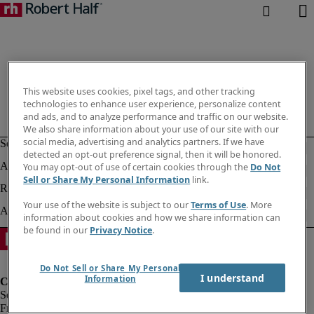
This website uses cookies, pixel tags, and other tracking
technologies to enhance user experience, personalize content
and ads, and to analyze performance and traffic on our website.
We also share information about your use of our site with our
social media, advertising and analytics partners. If we have
detected an opt-out preference signal, then it will be honored.
You may opt-out of use of certain cookies through the
Do Not
Sell or Share My Personal Information
link.
Your use of the website is subject to our
Terms of Use
. More
information about cookies and how we share information can
be found in our
Privacy Notice
.
Do Not Sell or Share My Personal
I understand
Information
Fraud Alert