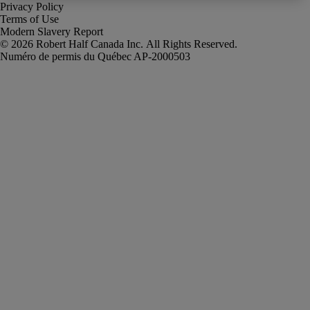
Privacy Policy
Terms of Use
Modern Slavery Report
Robert Half Canada Inc. All Rights Reserved.
