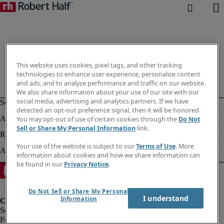
This website uses cookies, pixel tags, and other tracking
technologies to enhance user experience, personalize content
and ads, and to analyze performance and traffic on our website.
We also share information about your use of our site with our
social media, advertising and analytics partners. If we have
detected an opt-out preference signal, then it will be honored.
You may opt-out of use of certain cookies through the
Do Not
Sell or Share My Personal Information
link.
Your use of the website is subject to our
Terms of Use
. More
information about cookies and how we share information can
be found in our
Privacy Notice
.
Do Not Sell or Share My Personal
I understand
Information
Fraud Alert