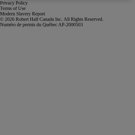
Privacy Policy
Terms of Use
Modern Slavery Report
Robert Half Canada Inc. All Rights Reserved.
