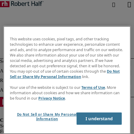
This website uses cookies, pixel tags, and other tracking
technologies to enhance user experience, personalize content
and ads, and to analyze performance and traffic on our website.
We also share information about your use of our site with our
social media, advertising and analytics partners. If we have
detected an opt-out preference signal, then it will be honored.
You may opt-out of use of certain cookies through the
Do Not
Sell or Share My Personal Information
link.
Your use of the website is subject to our
Terms of Use
. More
information about cookies and how we share information can
be found in our
Privacy Notice
.
Do Not Sell or Share My Personal
I understand
Information
Fraud Alert