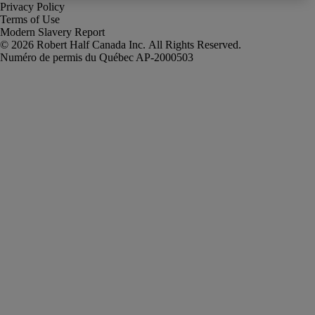
Privacy Policy
Terms of Use
Modern Slavery Report
Robert Half Canada Inc. All Rights Reserved.
