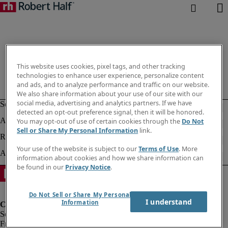
This website uses cookies, pixel tags, and other tracking
technologies to enhance user experience, personalize content
and ads, and to analyze performance and traffic on our website.
We also share information about your use of our site with our
social media, advertising and analytics partners. If we have
detected an opt-out preference signal, then it will be honored.
You may opt-out of use of certain cookies through the
Do Not
Sell or Share My Personal Information
link.
Your use of the website is subject to our
Terms of Use
. More
information about cookies and how we share information can
be found in our
Privacy Notice
.
Do Not Sell or Share My Personal
I understand
Information
Fraud Alert