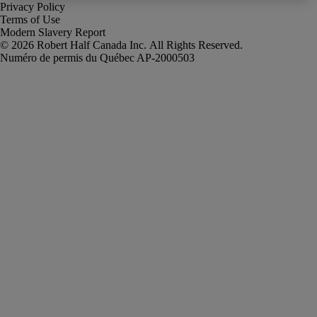
Privacy Policy
Terms of Use
Modern Slavery Report
Robert Half Canada Inc. All Rights Reserved.
