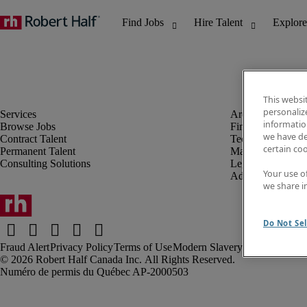
This websi
personaliz
information
Browse Jobs
Finance & Accou
we have de
Contract Talent
Technology
certain co
Permanent Talent
Marketing & Crea
Consulting Solutions
Legal
Your use o
Administrative &
we share i
Do Not Sel
Fraud Alert
Privacy Policy
Terms of Use
Modern Slavery Report
Robert Half Canada Inc. All Rights Reserved.
