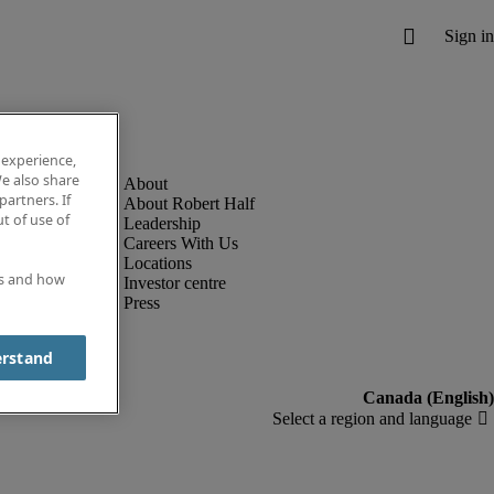
 experience,
e also share
partners. If
About Robert Half
t of use of
Leadership
Careers With Us
Locations
es and how
Investor centre
Press
erstand