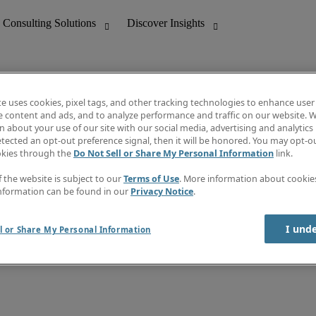
te uses cookies, pixel tags, and other tracking technologies to enhance user
e content and ads, and to analyze performance and traffic on our website. W
 about your use of our site with our social media, advertising and analytics 
nting
Discover Insights
tected an opt-out preference signal, then it will be honored. You may opt-ou
Job directory
okies through the
Do Not Sell or Share My Personal Information
link.
tive
Salary Guide
Time Reports
f the website is subject to our
Terms of Use
. More information about cooki
 Customer Support
Subscribe to Newsletter
nformation can be found in our
Privacy Notice
.
Contact us
I und
l or Share My Personal Information