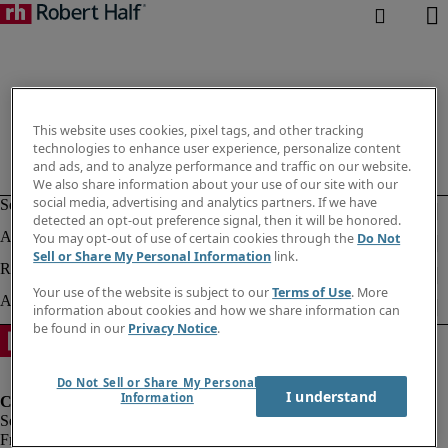
This website uses cookies, pixel tags, and other tracking
technologies to enhance user experience, personalize content
and ads, and to analyze performance and traffic on our website.
We also share information about your use of our site with our
social media, advertising and analytics partners. If we have
detected an opt-out preference signal, then it will be honored.
You may opt-out of use of certain cookies through the
Do Not
Sell or Share My Personal Information
link.
Your use of the website is subject to our
Terms of Use
. More
information about cookies and how we share information can
be found in our
Privacy Notice
.
Do Not Sell or Share My Personal
I understand
Information
Fraud Alert