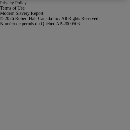
Privacy Policy
Terms of Use
Modern Slavery Report
Robert Half Canada Inc. All Rights Reserved.
