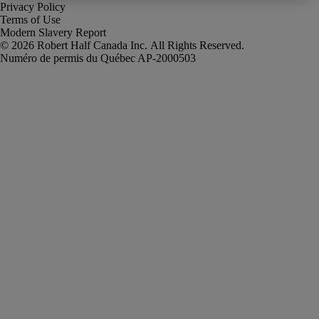
Privacy Policy
Terms of Use
Modern Slavery Report
Robert Half Canada Inc. All Rights Reserved.
