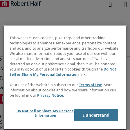
This website uses cookies, pixel tags, and other tracking
technologies to enhance user experience, personalize content
and ads, and to analyze performance and traffic on our website.
We also share information about your use of our site with our
social media, advertising and analytics partners. If we have
detected an opt-out preference signal, then it will be honored.
You may opt-out of use of certain cookies through the
Do Not
Sell or Share My Personal Information
link.
Your use of the website is subject to our
Terms of Use
. More
information about cookies and how we share information can
be found in our
Privacy Notice
.
Do Not Sell or Share My Personal
I understand
Information
Fraud Alert