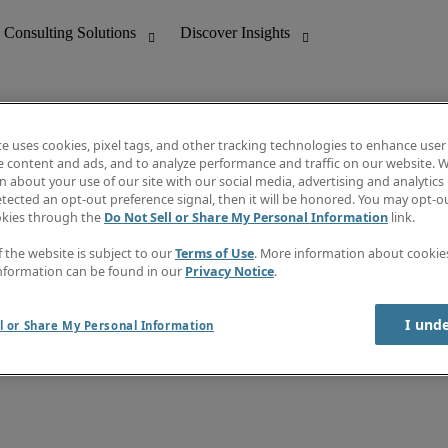
te uses cookies, pixel tags, and other tracking technologies to enhance user
e content and ads, and to analyze performance and traffic on our website. W
 about your use of our site with our social media, advertising and analytics 
nting
Discover Insights
tected an opt-out preference signal, then it will be honored. You may opt-ou
Job directory
okies through the
Do Not Sell or Share My Personal Information
link.
tive
Salary Guide
Time Reports
f the website is subject to our
Terms of Use
. More information about cooki
 Customer Support
Subscribe to Newsletter
nformation can be found in our
Privacy Notice
.
Contact us
I und
l or Share My Personal Information