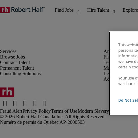
This websi
personaliz
information
Browse Jobs
Finance & Accou
we have de
Contract Talent
Technology
certain co
Permanent Talent
Marketing & Crea
Consulting Solutions
Legal
Your use o
Administrative &
we share i
Do Not Sel
Fraud Alert
Privacy Policy
Terms of Use
Modern Slavery Report
Robert Half Canada Inc. All Rights Reserved.
