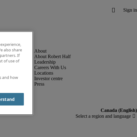
 experience,
e also share
partners. If
About Robert Half
t of use of
Leadership
Careers With Us
Locations
es and how
Investor centre
Press
erstand