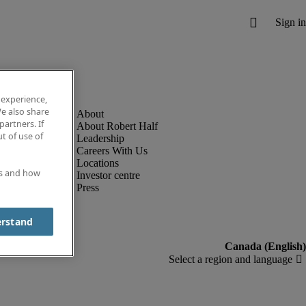
 experience,
e also share
partners. If
About Robert Half
t of use of
Leadership
Careers With Us
Locations
es and how
Investor centre
Press
erstand