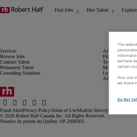
This websi
personaliz
information
Browse Jobs
Finance & Accou
we have de
Contract Talent
Technology
certain co
Permanent Talent
Marketing & Crea
Consulting Solutions
Legal
Your use o
Administrative &
we share i
Do Not Sel
Fraud Alert
Privacy Policy
Terms of Use
Modern Slavery Report
Robert Half Canada Inc. All Rights Reserved.
