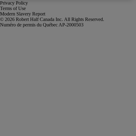
Privacy Policy
Terms of Use
Modern Slavery Report
Robert Half Canada Inc. All Rights Reserved.
