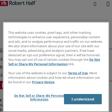
This website uses cookies, pixel tags, and other tracking
technologies to enhance user experience, personalize content
and ads, and to analyze performance and traffic on our website.
We also share information about your use of our site with our
social media, advertising and analytics partners. If we have
detected an opt-out preference signal, then it will be honored.
You may opt-out of use of certain cookies through the
Do Not
Sell or Share My Personal Information
link.
Your use of the website is subject to our
Terms of Use
. More
information about cookies and how we share information can
be found in our
Privacy Notice
.
Do Not Sell or Share My Personal
I understand
Information
Fraud Alert