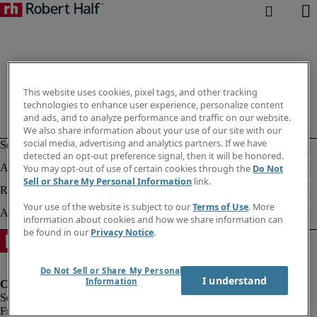
This website uses cookies, pixel tags, and other tracking
technologies to enhance user experience, personalize content
and ads, and to analyze performance and traffic on our website.
We also share information about your use of our site with our
social media, advertising and analytics partners. If we have
detected an opt-out preference signal, then it will be honored.
You may opt-out of use of certain cookies through the
Do Not
Sell or Share My Personal Information
link.
Your use of the website is subject to our
Terms of Use
. More
information about cookies and how we share information can
be found in our
Privacy Notice
.
Do Not Sell or Share My Personal
I understand
Information
Fraud Alert