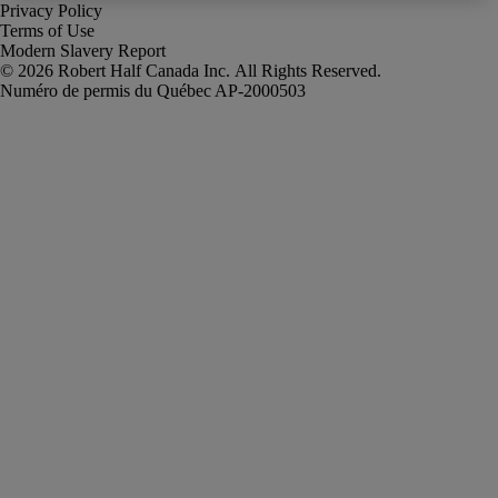
Privacy Policy
Terms of Use
Modern Slavery Report
Robert Half Canada Inc. All Rights Reserved.
