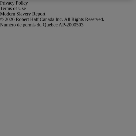
Privacy Policy
Terms of Use
Modern Slavery Report
Robert Half Canada Inc. All Rights Reserved.
