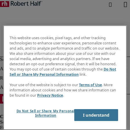
This website uses cookies, pixel tags, and other tracking
technologies to enhance user experience, personalize content
and ads, and to analyze performance and traffic on our website.
We also share information about your use of our site with our
social media, advertising and analytics partners. If we have
detected an opt-out preference signal, then it will be honored.
You may opt-out of use of certain cookies through the
Do Not
Sell or Share My Personal Information
link.
Your use of the website is subject to our
Terms of Use
. More
information about cookies and how we share information can
be found in our
Privacy Notice
.
Do Not Sell or Share My Personal
I understand
Information
Fraud Alert