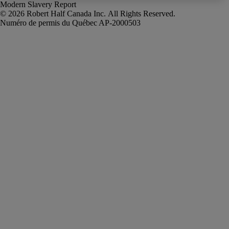
Modern Slavery Report
Robert Half Canada Inc. All Rights Reserved.
