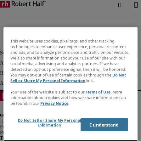
This website uses cookies, pixel tags, and other tracking
technologies to enhance user experience, personalize content
and ads, and to analyze performance and traffic on our website.
We also share information about your use of our site with our
social media, advertising and analytics partners. If we have
detected an opt-out preference signal, then it will be honored.
You may opt-out of use of certain cookies through the
Do Not
Sell or Share My Personal Information
link.
Your use of the website is subject to our
Terms of Use
. More
information about cookies and how we share information can
be found in our
Privacy Notice
.
Do Not Sell or Share My Personal
I understand
Information
Fraud Alert
Privacy Policy
Terms of Use