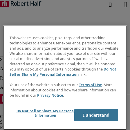
This website uses cookies, pixel tags, and other tracking
technologies to enhance user experience, personalize content
and ads, and to analyze performance and traffic on our website.
We also share information about your use of our site with our
social media, advertising and analytics partners. If we have
detected an opt-out preference signal, then it will be honored.
You may opt-out of use of certain cookies through the
Do Not
Sell or Share My Personal Information
link.
Your use of the website is subject to our
Terms of Use
. More
information about cookies and how we share information can
be found in our
Privacy Notice
.
Do Not Sell or Share My Personal
I understand
Information
Fraud Alert