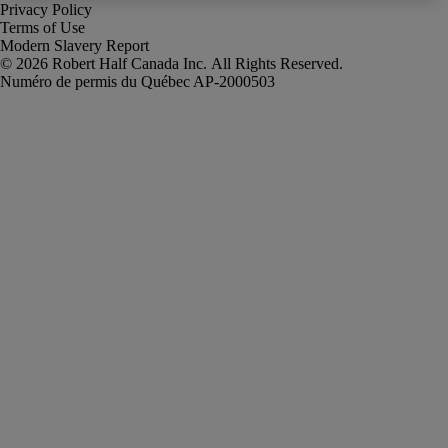
Privacy Policy
Terms of Use
Modern Slavery Report
Robert Half Canada Inc. All Rights Reserved.
