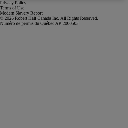
Privacy Policy
Terms of Use
Modern Slavery Report
Robert Half Canada Inc. All Rights Reserved.
