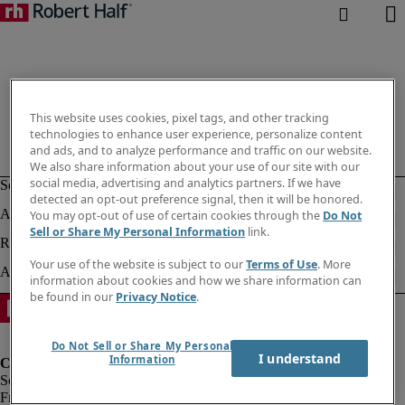
This website uses cookies, pixel tags, and other tracking
technologies to enhance user experience, personalize content
and ads, and to analyze performance and traffic on our website.
We also share information about your use of our site with our
social media, advertising and analytics partners. If we have
detected an opt-out preference signal, then it will be honored.
You may opt-out of use of certain cookies through the
Do Not
Sell or Share My Personal Information
link.
Your use of the website is subject to our
Terms of Use
. More
information about cookies and how we share information can
be found in our
Privacy Notice
.
Do Not Sell or Share My Personal
I understand
Information
Fraud Alert