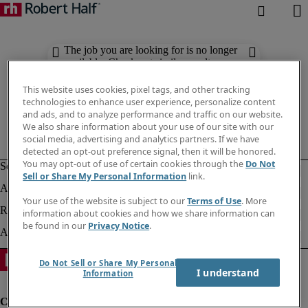
The job you are looking for is no longer
available. Check out similar results
below.
This website uses cookies, pixel tags, and other tracking
technologies to enhance user experience, personalize content
and ads, and to analyze performance and traffic on our website.
We also share information about your use of our site with our
social media, advertising and analytics partners. If we have
detected an opt-out preference signal, then it will be honored.
You may opt-out of use of certain cookies through the
Do Not
Sell or Share My Personal Information
link.
Your use of the website is subject to our
Terms of Use
. More
information about cookies and how we share information can
be found in our
Privacy Notice
.
Do Not Sell or Share My Personal
I understand
Information