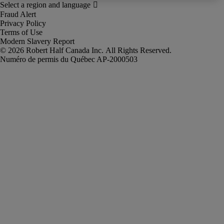
Fraud Alert
Privacy Policy
Terms of Use
Modern Slavery Report
Robert Half Canada Inc. All Rights Reserved.
