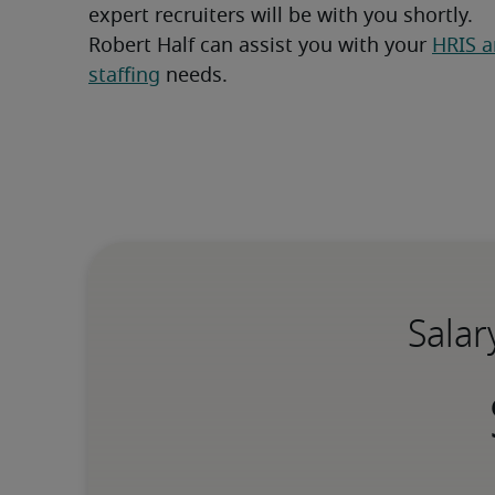
expert recruiters will be with you shortly.
Robert Half can assist you with your 
HRIS a
staffing
 needs.
Salar