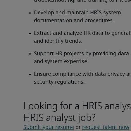
troubleshooting, and training to HR us
Develop and maintain HRIS system 
documentation and procedures.
Extract and analyze HR data to generate
and identify trends.
Support HR projects by providing data a
and system expertise.
Ensure compliance with data privacy an
security regulations.
Looking for a HRIS analys
HRIS analyst job?
Submit your resume
 or 
request talent now