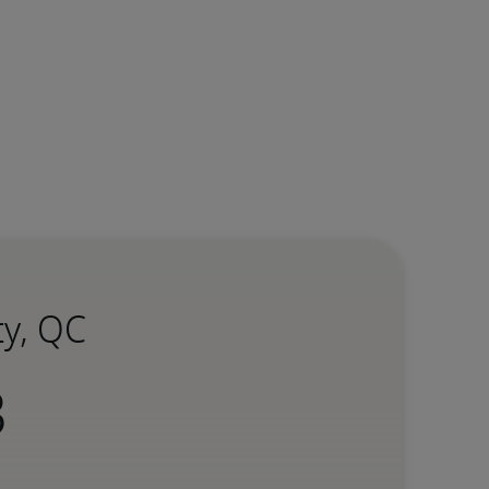
ty, QC