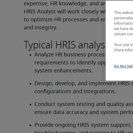
expertise, HR knowledge, and analytical skil
HRIS Analyst will work closely with HR and 
This websi
personaliz
to optimize HR processes and ensure data a
information
and integrity.
we have de
certain co
Typical HRIS analyst dutie
Your use o
share info
Analyze HR business processes and 
requirements to identify opportunities 
Do Not Sel
system enhancements.
Design, develop, and implement HRIS 
configurations and integrations.
Conduct system testing and quality ass
ensure data accuracy and system perf
Provide ongoing HRIS system support, 