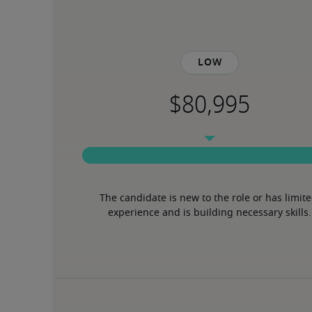
Low
The candidate is new to the role or has limite
experience and is building necessary skills.