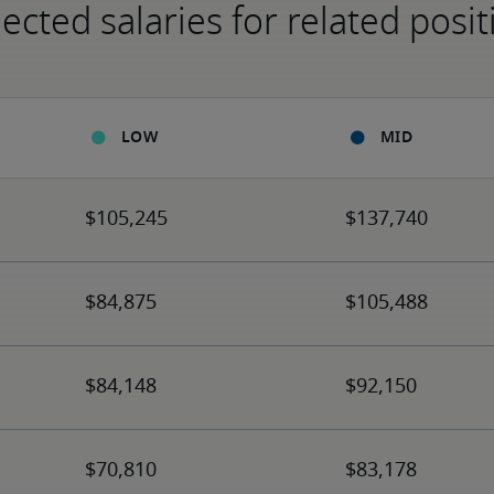
ected salaries for related posit