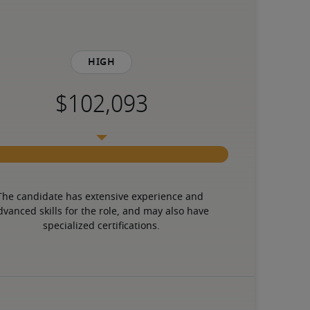
High
The candidate has extensive experience and 
dvanced skills for the role, and may also have 
specialized certifications.