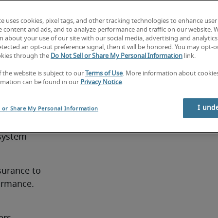
ls. The 
IT teams 
te uses cookies, pixel tags, and other tracking technologies to enhance user
e content and ads, and to analyze performance and traffic on our website. 
ccuracy 
 about your use of our site with our social media, advertising and analytics 
tected an opt-out preference signal, then it will be honored. You may opt-ou
okies through the
Do Not Sell or Share My Personal Information
link.
s:
f the website is subject to our
Terms of Use
. More information about cooki
rmation can be found in our
Privacy Notice
.
for HRIS 
I und
l or Share My Personal Information
system 
urance to 
ormance.