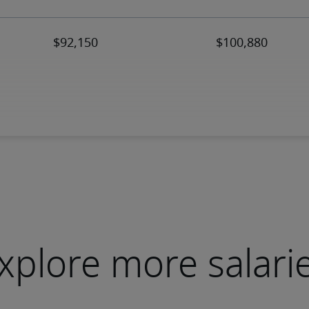
xplore more salari