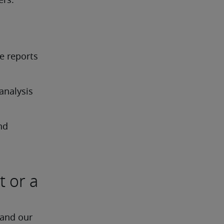
ers.
 reports 
nalysis 
d 
t or a
 and our 