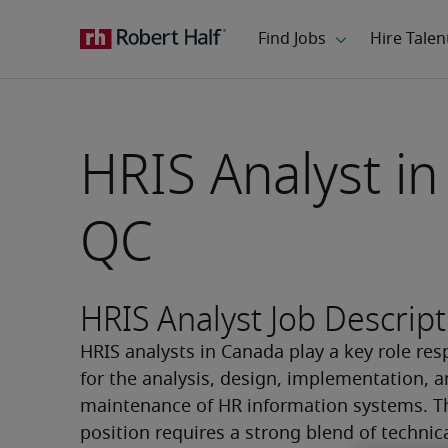
HRIS Analyst in
QC
HRIS Analyst Job Descript
HRIS analysts in Canada play a key role res
for the analysis, design, implementation, a
maintenance of HR information systems. Th
position requires a strong blend of technica