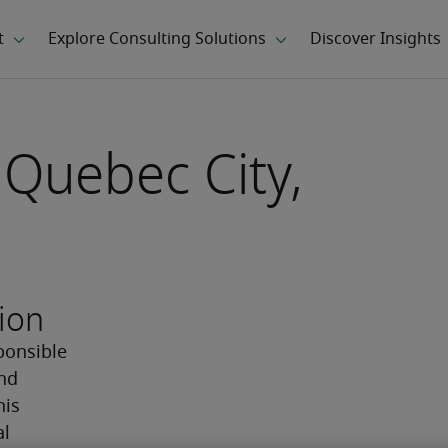
 Quebec City,
ion
ponsible 
nd 
is 
l 