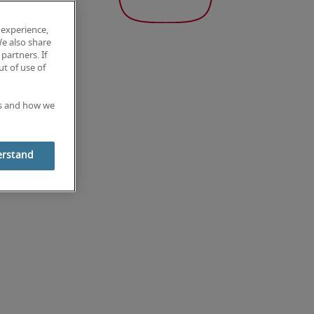
 experience,
We also share
partners. If
t of use of
es and how we
erstand