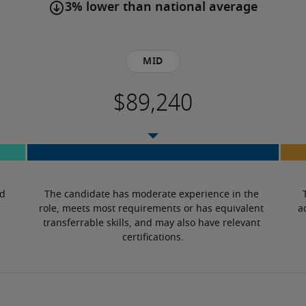
3% lower than national average
Mid
d 
The candidate has moderate experience in the 
role, meets most requirements or has equivalent 
a
transferrable skills, and may also have relevant 
certifications.