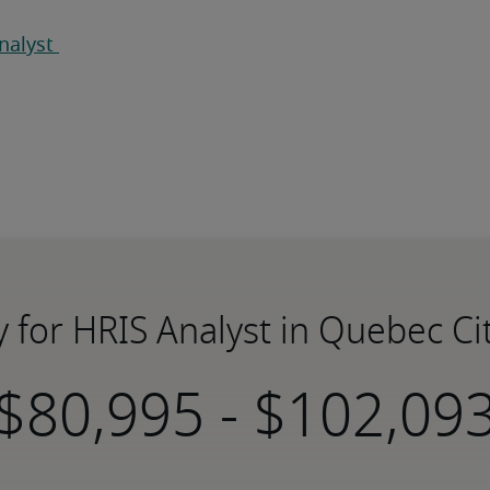
nalyst 
y for HRIS Analyst in Quebec Ci
-