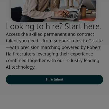
Looking to hire? Start here.
Access the skilled permanent and contract 
talent you need—from support roles to C-suite
—with precision matching powered by Robert 
Half recruiters leveraging their experience 
combined together with our industry-leading 
AI technology.
Hire talent