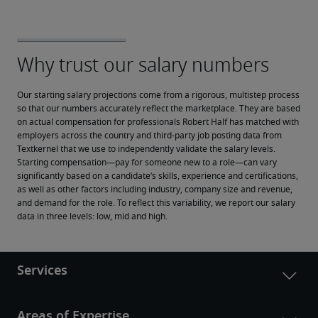
Our starting salary projections come from a rigorous, multistep process 
so that our numbers accurately reflect the marketplace. They are based 
on actual compensation for professionals Robert Half has matched with 
employers across the country and third-party job posting data from 
Textkernel that we use to independently validate the salary levels.
Starting compensation—pay for someone new to a role—can vary 
significantly based on a candidate’s skills, experience and certifications, 
as well as other factors including industry, company size and revenue, 
and demand for the role. To reflect this variability, we report our salary 
data in three levels: low, mid and high.