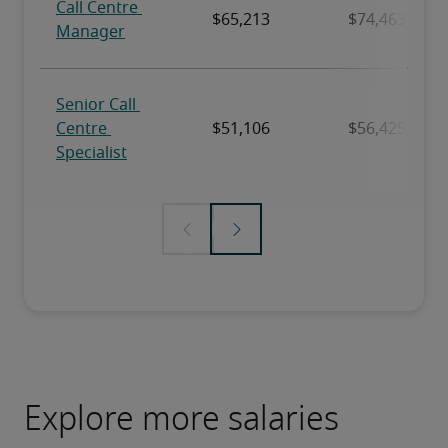
Explore more salaries