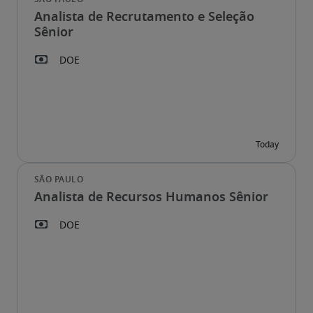
Analista de Recrutamento e Seleção
Sênior
Analista de Recursos Humanos Sênior