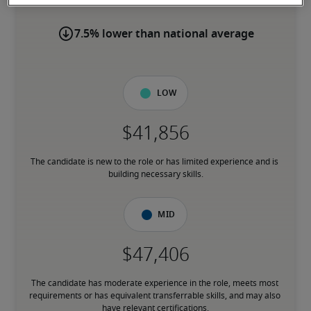
7.5% lower than national average
Low
The candidate is new to the role or has limited experience and is 
building necessary skills.
Mid
The candidate has moderate experience in the role, meets most 
requirements or has equivalent transferrable skills, and may also 
have relevant certifications.