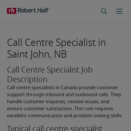
Call Centre Specialist in
Saint John, NB
Call Centre Specialist Job
Description
Call centre specialists in Canada provide customer 
support through inbound and outbound calls. They 
handle customer inquiries, resolve issues, and 
ensure customer satisfaction. This role requires 
excellent communication and problem-solving skills.
Typical call centre specialist