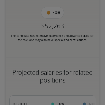
High
The candidate has extensive experience and advanced skills for 
the role, and may also have specialized certifications.
Projected salaries for related
positions