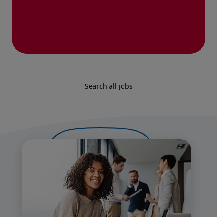
Search all jobs