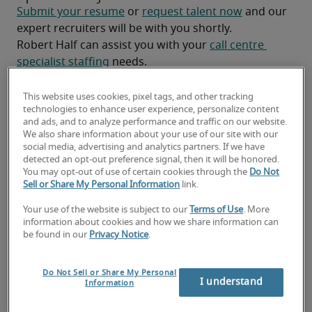
Submit your resume
 or 
request talent now
 and our 
expert recruiters will be with you shortly.
Robert Half can assist you with your 
call centre 
specialist staffing
 needs.
This website uses cookies, pixel tags, and other tracking
technologies to enhance user experience, personalize content
and ads, and to analyze performance and traffic on our website.
We also share information about your use of our site with our
social media, advertising and analytics partners. If we have
detected an opt-out preference signal, then it will be honored.
You may opt-out of use of certain cookies through the
Do Not
Sell or Share My Personal Information
link.
Your use of the website is subject to our
Terms of Use
. More
information about cookies and how we share information can
Salary for Call Centre Specialist
be found in our
Privacy Notice
.
in Saint John, NB
Do Not Sell or Share My Personal
I understand
Information
-