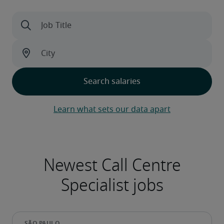
Learn what sets our data apart