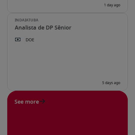
Analista de DP Sênior
See more