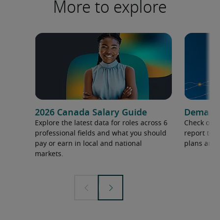
More to explore
2026 Canada Salary Guide
Demand f
Explore the latest data for roles across 6
Check out 
professional fields and what you should
report to 
pay or earn in local and national
plans and 
markets.