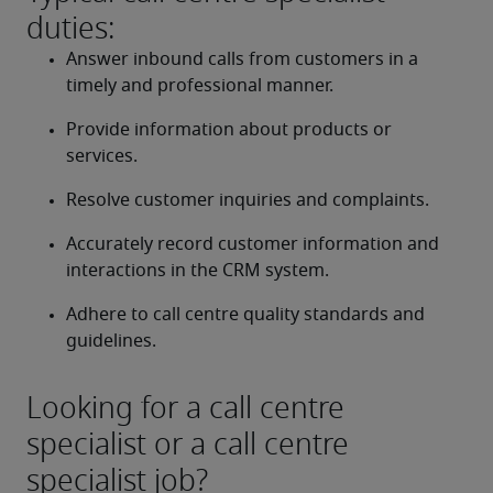
duties:
Answer inbound calls from customers in a 
timely and professional manner.
Provide information about products or 
services.
Resolve customer inquiries and complaints.
Accurately record customer information and 
interactions in the CRM system.
Adhere to call centre quality standards and 
guidelines.
Looking for a call centre
specialist or a call centre
specialist job?